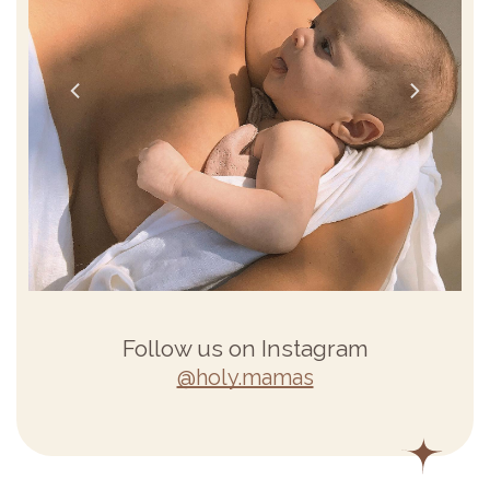
Follow us on Instagram
@holy.mamas