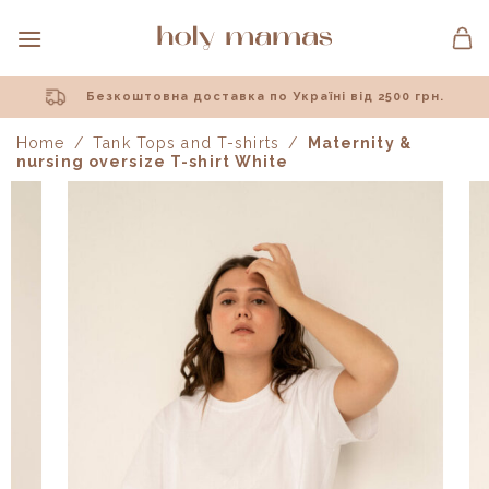
Skip
to
content
Безкоштовна доставка по Україні від 2500 грн.
Home
/
Tank Tops and T-shirts
/
Maternity &
nursing oversize T-shirt White