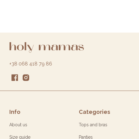
+38 068 418 79 86
Info
Categories
About us
Tops and bras
Size guide
Panties