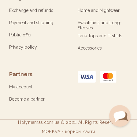
Exchange and refunds
Home and Nightwear
Payment and shipping
Sweatshirts and Long-
Sleeves
Public offer
Tank Tops and T-shirts
Privacy policy
Accessories
Partners
My account
Become a partner
Holymamas.com.ua © 2021. All Rights Reserved
Open
MORKVA - корисні сайти