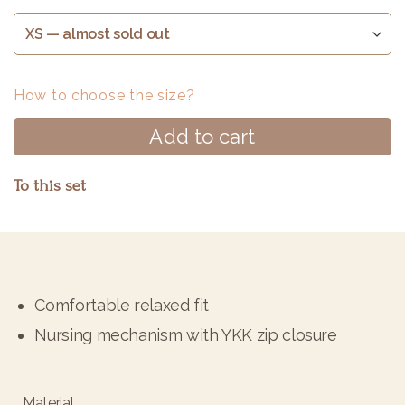
How to choose the size?
Add to cart
To this set
Alternative:
Comfortable relaxed fit
Nursing mechanism with YKK zip closure
Material