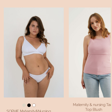
Maternity & nursing Ta
Top Blush
SOPHIE Maternity&Nursing