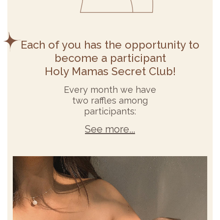
Each of you has the opportunity to
become a participant
Holy Mamas Secret Club!
Every month we have
two raffles among
participants:
See more...