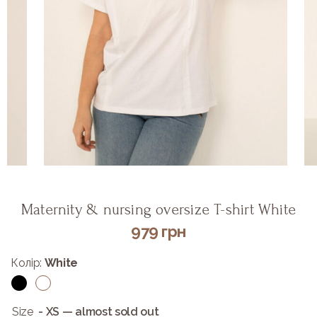
Maternity & nursing oversize T-shirt White
979
грн
Колір:
White
Size
- XS — almost sold out