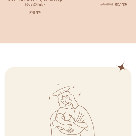
659
грн
527
грн
Bra White
989
грн