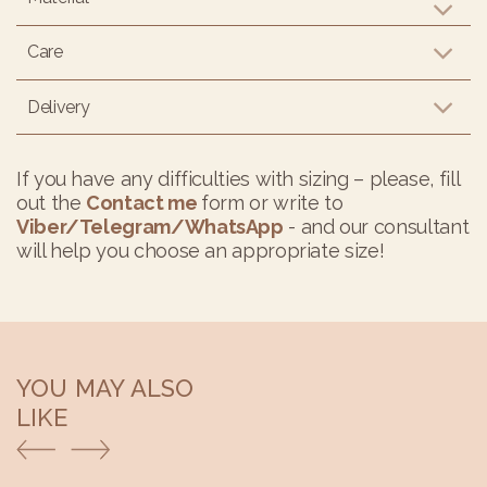
Care
Delivery
If you have any difficulties with sizing – please, fill
out the
Contact me
form or write to
Viber/Telegram/WhatsApp
- and our consultant
will help you choose an appropriate size!
YOU MAY ALSO
LIKE